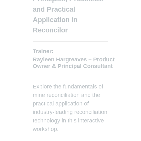
and Practical
Application in
Reconcilo
r
Trainer:
Rayleen Hargreaves
– Product
Owner & Principal Consultant
Explore the fundamentals of
mine reconciliation and the
practical application of
industry-leading reconciliation
technology in this interactive
workshop.