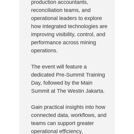
production accountants,
reconciliation teams, and
operational leaders to explore
how integrated technologies are
improving visibility, control, and
performance across mining
operations.
The event will feature a
dedicated Pre-Summit Training
Day, followed by the Main
Summit at The Westin Jakarta.
Gain practical insights into how
connected data, workflows, and
teams can support greater
operational efficiency,