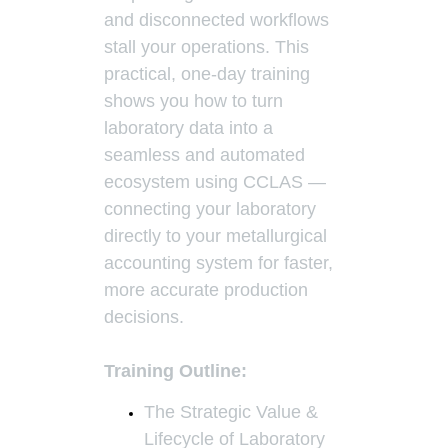
and disconnected workflows
stall your operations. This
practical, one-day training
shows you how to turn
laboratory data into a
seamless and automated
ecosystem using CCLAS —
connecting your laboratory
directly to your metallurgical
accounting system for faster,
more accurate production
decisions.
Training Outline:
The Strategic Value &
Lifecycle of Laboratory