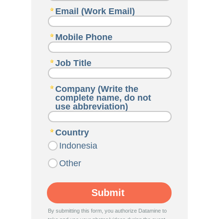
Email (Work Email)
Mobile Phone
Job Title
Company (Write the
complete name, do not
use abbreviation)
Country
Indonesia
Other
By submitting this form, you authorize Datamine to