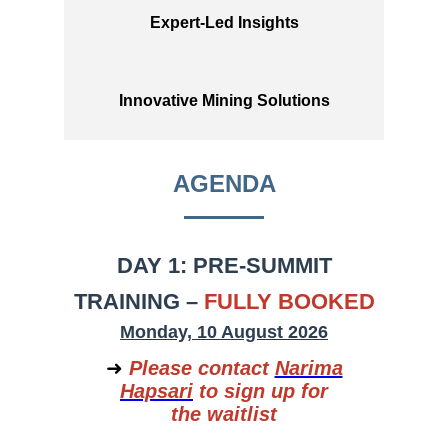
Expert-Led Insights
Innovative Mining Solutions
AGENDA
DAY 1: PRE-SUMMIT
TRAINING –
FULLY BOOKED
Monday, 10 August 2026
➜
Please contact
Narima
Hapsari
to sign up for
the waitlist