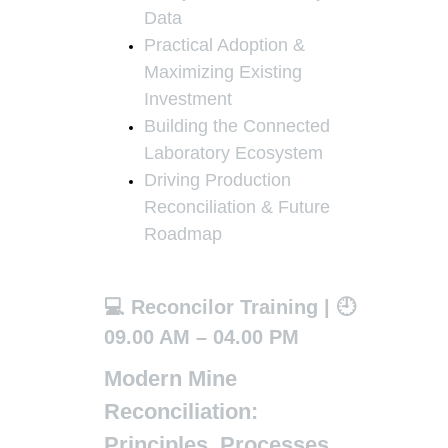
Data
Practical Adoption &
Maximizing Existing
Investment
Building the Connected
Laboratory Ecosystem
Driving Production
Reconciliation & Future
Roadmap
💻 Reconcilor Training | 🕘
09.00 AM – 04.00 PM
Modern Mine
Reconciliation:
Principles, Processes