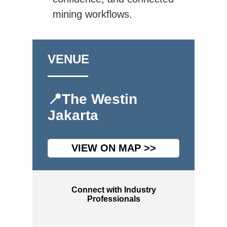
mining workflows.
VENUE
📍The Westin
Jakarta
VIEW ON MAP >>
Connect with Industry
Professionals