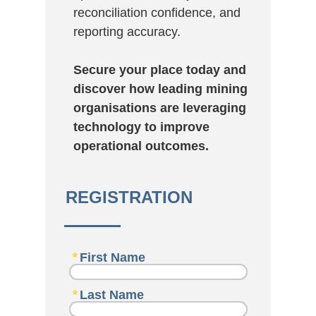
reconciliation confidence, and
reporting accuracy.
Secure your place today and
discover how leading mining
organisations are leveraging
technology to improve
operational outcomes.
REGISTRATION
First Name
Last Name