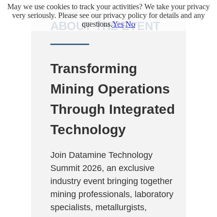
May we use cookies to track your activities? We take your privacy
.
very seriously. Please see our privacy policy for details and any
ABOUT THE EVENT
questions.
Yes
No
Transforming
Mining Operations
Through Integrated
Technology
Join Datamine Technology
Summit 2026, an exclusive
industry event bringing together
mining professionals, laboratory
specialists, metallurgists,