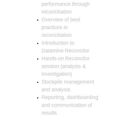
performance through
reconciliation
Overview of best
practices in
reconciliation
Introduction to
Datamine
Reconcilor
Hands-on
Reconcilor
session (analysis &
investigation)
Stockpile management
and analysis
Reporting, dashboarding
and communication of
results