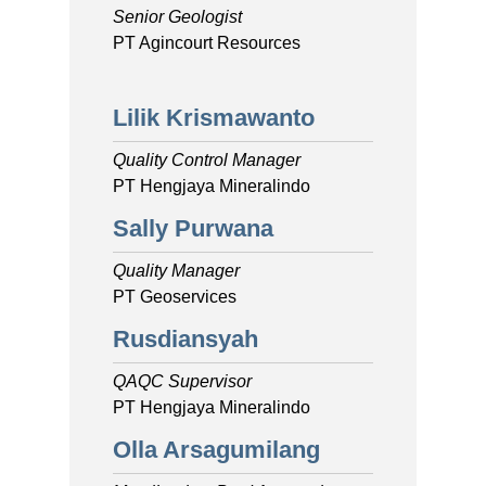
Senior Geologist
PT Agincourt Resources
Lilik Krismawanto
Quality Control Manager
PT Hengjaya Mineralindo
Sally Purwana
Quality Manager
PT Geoservices
Rusdiansyah
QAQC Supervisor
PT Hengjaya Mineralindo
Olla Arsagumilang