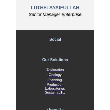
LUTHFI SYAIFULLAH
Senior Manager Enterprise
Social
Our Solutions
Exploration
Geology
Planning
Production
Laboratories
Sustainability
bout Us
A