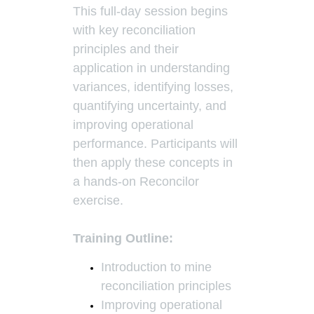
This full-day session begins
with key reconciliation
principles and their
application in understanding
variances, identifying losses,
quantifying uncertainty, and
improving operational
performance. Participants will
then apply these concepts in
a hands-on Reconcilor
exercise.
Training Outline:
Introduction to mine
reconciliation principles
Improving operational