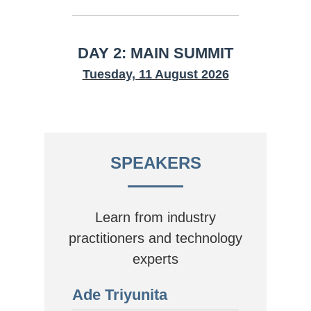
DAY 2: MAIN SUMMIT
Tuesday, 11 August 2026
SPEAKERS
Learn from industry
practitioners and technology
experts
Ade Triyunita