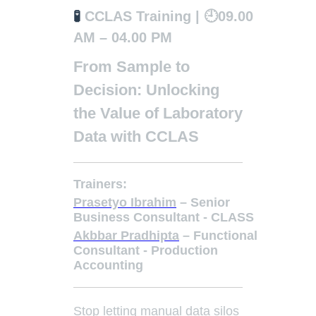
🧪
CCLAS Training | 🕘09.00
AM – 04.00 PM
From Sample to
Decision: Unlocking
the Value of Laboratory
Data with CCLAS
Trainers:
Prasetyo Ibrahim
– Senior
Business Consultant - CLASS
Akbbar Pradhipta
– Functional
Consultant - Production
Accounting
Stop letting manual data silos