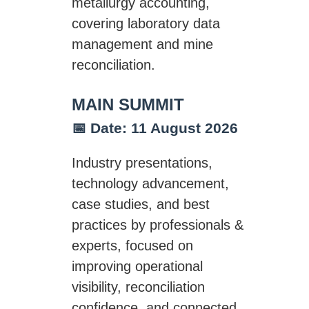
metallurgy accounting,
covering laboratory data
management and mine
reconciliation.
MAIN SUMMIT
📅 Date: 11 August 2026
Industry presentations,
technology advancement,
case studies, and best
practices by professionals &
experts, focused on
improving operational
visibility, reconciliation
confidence, and connected