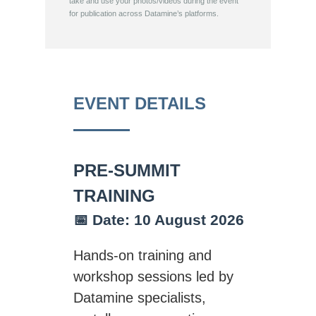
take and use your photos/videos during the event
for publication across Datamine’s platforms.
EVENT DETAILS
PRE-SUMMIT
TRAINING
📅 Date: 10 August 2026
Hands-on training and
workshop sessions led by
Datamine specialists,