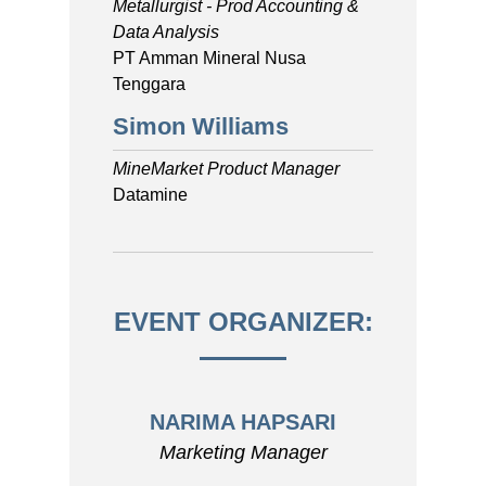
Metallurgist - Prod Accounting &
Data Analysis
PT Amman Mineral Nusa
Tenggara
Simon Williams
MineMarket Product Manager
Datamine
EVENT ORGANIZER:
NARIMA HAPSARI
Marketing Manager